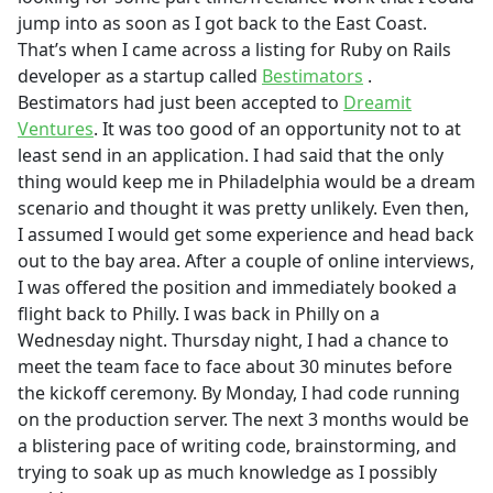
jump into as soon as I got back to the East Coast.
That’s when I came across a listing for Ruby on Rails
developer as a startup called
Bestimators
.
Bestimators had just been accepted to
Dreamit
Ventures
. It was too good of an opportunity not to at
least send in an application. I had said that the only
thing would keep me in Philadelphia would be a dream
scenario and thought it was pretty unlikely. Even then,
I assumed I would get some experience and head back
out to the bay area. After a couple of online interviews,
I was offered the position and immediately booked a
flight back to Philly. I was back in Philly on a
Wednesday night. Thursday night, I had a chance to
meet the team face to face about 30 minutes before
the kickoff ceremony. By Monday, I had code running
on the production server. The next 3 months would be
a blistering pace of writing code, brainstorming, and
trying to soak up as much knowledge as I possibly