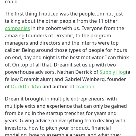
could.
The first thing I noticed was the people. I’m not just
talking about the other people from the 11 other
companies
in the cohort with us. Everyone from the
amazing founders of Dreamit, to the program
managers and directors and the interns were top
caliber. Being around those types of people for hours
on end, day and night is the best motivator I can think
of. On top of all that, Dreamit set us up with two
powerhouse advisors, Nathan Derrick of
Supply Hog
(a
fellow Dreamit alum) and Gabriel Weinberg, founder
of
DuckDuckGo
and author of
Traction
.
Dreamit brought in multiple entrepreneurs, with
multiple exits and experience that can only be gained
from being in the startup trenches for years and
years. Giving advice on everything from dealing with
investors, how to pitch your product, financial
modeling, how to assemble a team, and what they