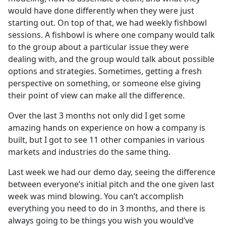
would have done differently when they were just
starting out. On top of that, we had weekly fishbowl
sessions. A fishbowl is where one company would talk
to the group about a particular issue they were
dealing with, and the group would talk about possible
options and strategies. Sometimes, getting a fresh
perspective on something, or someone else giving
their point of view can make all the difference.
Over the last 3 months not only did I get some
amazing hands on experience on how a company is
built, but I got to see 11 other companies in various
markets and industries do the same thing.
Last week we had our demo day, seeing the difference
between everyone’s initial pitch and the one given last
week was mind blowing. You can’t accomplish
everything you need to do in 3 months, and there is
always going to be things you wish you would’ve