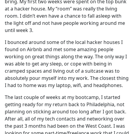
bring. My first two weeks were spent on the top bunk
at a hacker house. My “room” was really the living
room. I didn’t even have a chance to fall asleep with
the light off and not have people working around me
until week 3.
I bounced around some of the local hacker houses I
found on Airbnb and met some amazing people
working on great things along the way. The only way I
was able to get any sleep, or cope with being in
cramped spaces and living out of a suitcase was to
absolutely pour myself into my work. The closest thing
I had to home was my laptop, wifi, and headphones.
The last couple of weeks at my bootcamp, I started
getting ready for my return back to Philadelphia, not
planning on sticking around too long after I got back.
After all, all of my tech contacts and networking over
the past 3 months had been on the West Coast. I was
looking for some part-time/freelance work that I could