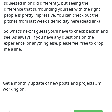
squeezed in or did differently, but seeing the
difference that surrounding yourself with the right
people is pretty impressive. You can check out the
pitches from last week’s demo day here (dead link)
So what’s next? I guess you’ll have to check back in and
see. As always, if you have any questions on the
experience, or anything else, please feel free to drop
me a line.
Get a monthly update of new posts and projects I'm
working on.