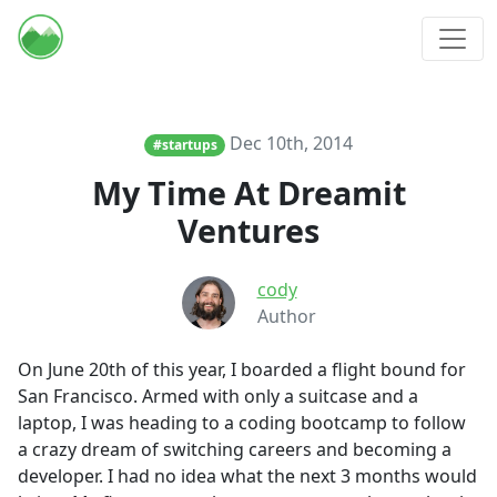
Dec 10th, 2014
#startups
My Time At Dreamit
Ventures
cody
Author
On June 20th of this year, I boarded a flight bound for
San Francisco. Armed with only a suitcase and a
laptop, I was heading to a coding bootcamp to follow
a crazy dream of switching careers and becoming a
developer. I had no idea what the next 3 months would