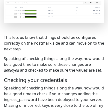
This lets us know that things should be configured
correctly on the Postmark side and can move on to the
next step.
Speaking of checking things along the way, now would
be a good time to make sure these changes are
deployed
and checked to make sure the values are set.
Checking your credentials
Speaking of checking things along the way, now would
be a good time to check if your changes adding the
ingress_password have been deployed to your server.
Missing or incorrect keys is very close to the top of my