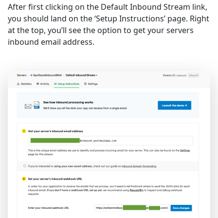
After first clicking on the Default Inbound Stream link,
you should land on the ‘Setup Instructions’ page. Right
at the top, you’ll see the option to get your servers
inbound email address.