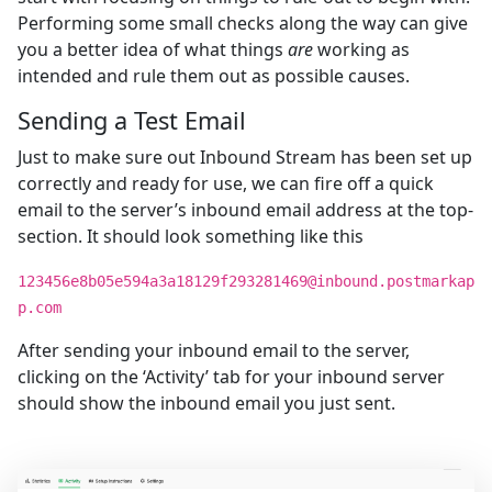
Performing some small checks along the way can give
you a better idea of what things
are
working as
intended and rule them out as possible causes.
Sending a Test Email
Just to make sure out Inbound Stream has been set up
correctly and ready for use, we can fire off a quick
email to the server’s inbound email address at the top-
section. It should look something like this
123456e8b05e594a3a18129f293281469@inbound.postmarkap
p.com
After sending your inbound email to the server,
clicking on the ‘Activity’ tab for your inbound server
should show the inbound email you just sent.