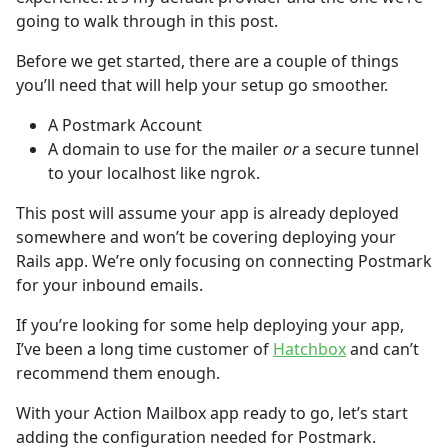
going to walk through in this post.
Before we get started, there are a couple of things
you’ll need that will help your setup go smoother.
A Postmark Account
A domain to use for the mailer
or
a secure tunnel
to your localhost like ngrok.
This post will assume your app is already deployed
somewhere and won’t be covering deploying your
Rails app. We’re only focusing on connecting Postmark
for your inbound emails.
If you’re looking for some help deploying your app,
I’ve been a long time customer of
Hatchbox
and can’t
recommend them enough.
With your Action Mailbox app ready to go, let’s start
adding the configuration needed for Postmark.