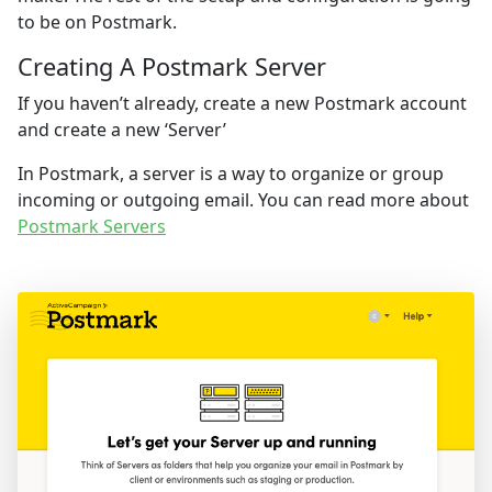
to be on Postmark.
Creating A Postmark Server
If you haven’t already, create a new Postmark account
and create a new ‘Server’
In Postmark, a server is a way to organize or group
incoming or outgoing email. You can read more about
Postmark Servers