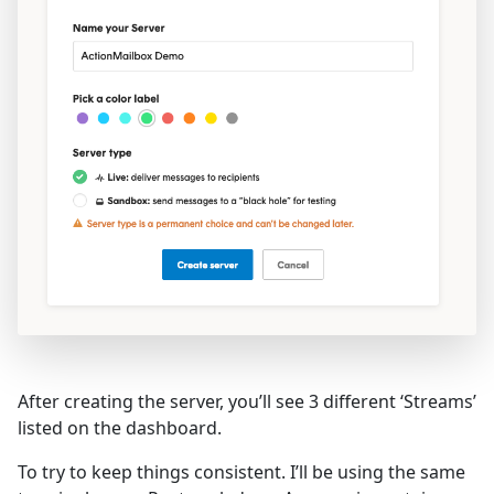
After creating the server, you’ll see 3 different ‘Streams’
listed on the dashboard.
To try to keep things consistent. I’ll be using the same