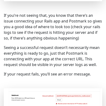
If you’re not seeing that, you know that there’s an
issue connecting your Rails app and Postmark so gives
you a good idea of where to look too (check your rails
logs to see if the request is hitting your server and if
so, if there’s anything obvious happening)
Seeing a successful request doesn’t necessarily mean
everything is ready to go, just that Postmark is
connecting with your app at the correct URL. This
request should be visible in your server logs as well.
If your request fails, you’ll see an error message.