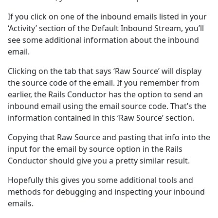
If you click on one of the inbound emails listed in your
‘Activity’ section of the Default Inbound Stream, you’ll
see some additional information about the inbound
email.
Clicking on the tab that says ‘Raw Source’ will display
the source code of the email. If you remember from
earlier, the Rails Conductor has the option to send an
inbound email using the email source code. That’s the
information contained in this ‘Raw Source’ section.
Copying that Raw Source and pasting that info into the
input for the email by source option in the Rails
Conductor should give you a pretty similar result.
Hopefully this gives you some additional tools and
methods for debugging and inspecting your inbound
emails.