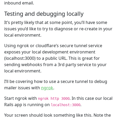
inbound email.
Testing and debugging locally
It’s pretty likely that at some point, you’ll have some
issues you’d like to try to diagnose or re-create in your
local environment.
Using ngrok or cloudflare’s secure tunnel service
exposes your local development environment
(localhost:3000) to a public URL. This is great for
sending webhooks from a 3rd party service to your
local environment.
I’ll be covering how to use a secure tunnel to debug
mailer issues with
ngrok
.
Start ngrok with
. In this case our local
ngrok http 3000
Rails app is running on
.
localhost:3000
Your screen should look something like this. Note the