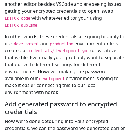
another editor besides VSCode and are seeing issues
getting your encrypted credentials to open, swap
with whatever editor your using
EDITOR=code
EDITOR=sublime
In other words, these credentials are going to apply to
our
and
environment unless I
development
production
created a
(or whatever
credentials/development.yml
that is) file. Eventually you’ll probably want to separate
that out with different settings for different
environments. However, making the password
available in our
environment is going to
development
make it easier connecting this to our local
environment with ngrok.
Add generated password to encrypted
credentials
Now we’re done detouring into Rails encrypted
credentials, we can the password we generated earlier