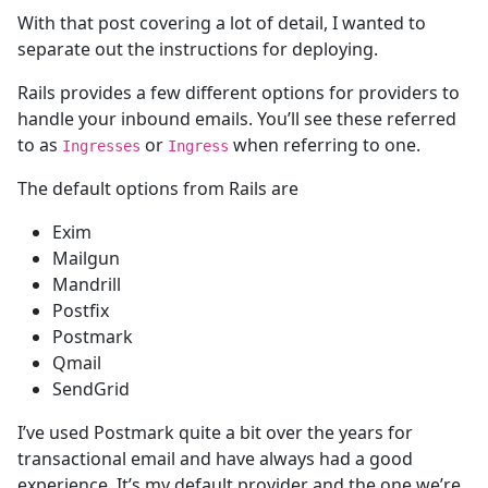
With that post covering a lot of detail, I wanted to
separate out the instructions for deploying.
Rails provides a few different options for providers to
handle your inbound emails. You’ll see these referred
to as
or
when referring to one.
Ingresses
Ingress
The default options from Rails are
Exim
Mailgun
Mandrill
Postfix
Postmark
Qmail
SendGrid
I’ve used Postmark quite a bit over the years for
transactional email and have always had a good
experience. It’s my default provider and the one we’re