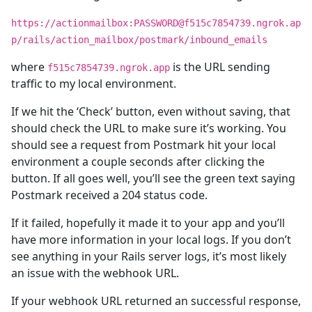
https://actionmailbox:PASSWORD@f515c7854739.ngrok.ap
p/rails/action_mailbox/postmark/inbound_emails
where
is the URL sending
f515c7854739.ngrok.app
traffic to my local environment.
If we hit the ‘Check’ button, even without saving, that
should check the URL to make sure it’s working. You
should see a request from Postmark hit your local
environment a couple seconds after clicking the
button. If all goes well, you’ll see the green text saying
Postmark received a 204 status code.
If it failed, hopefully it made it to your app and you’ll
have more information in your local logs. If you don’t
see anything in your Rails server logs, it’s most likely
an issue with the webhook URL.
If your webhook URL returned an successful response,