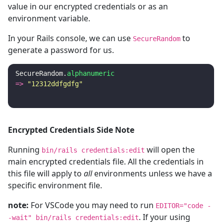
value in our encrypted credentials or as an
environment variable.
In your Rails console, we can use
to
SecureRandom
generate a password for us.
SecureRandom
.
alphanumeric
=>
"12312ddfgdfg"
Encrypted Credentials Side Note
Running
will open the
bin/rails credentials:edit
main encrypted credentials file. All the credentials in
this file will apply to
all
environments unless we have a
specific environment file.
note:
For VSCode you may need to run
EDITOR="code -
. If your using
-wait" bin/rails credentials:edit