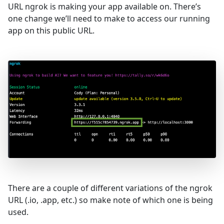
URL ngrok is making your app available on. There’s
one change we’ll need to make to access our running
app on this public URL.
There are a couple of different variations of the ngrok
URL (.io, .app, etc.) so make note of which one is being
used.