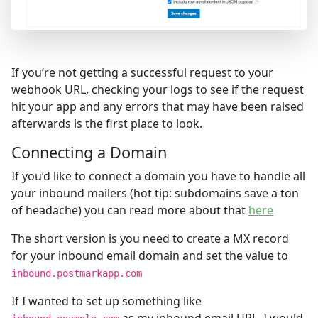
If you’re not getting a successful request to your
webhook URL, checking your logs to see if the request
hit your app and any errors that may have been raised
afterwards is the first place to look.
Connecting a Domain
If you’d like to connect a domain you have to handle all
your inbound mailers (hot tip: subdomains save a ton
of headache) you can read more about that
here
The short version is you need to create a MX record
for your inbound email domain and set the value to
inbound.postmarkapp.com
If I wanted to set up something like