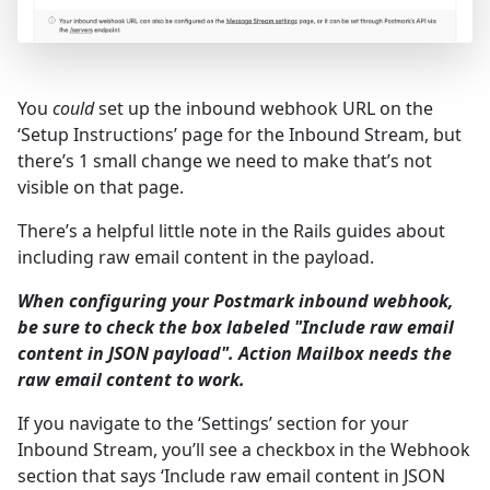
You
could
set up the inbound webhook URL on the
‘Setup Instructions’ page for the Inbound Stream, but
there’s 1 small change we need to make that’s not
visible on that page.
There’s a helpful little note in the Rails guides about
including raw email content in the payload.
When configuring your Postmark inbound webhook,
be sure to check the box labeled "Include raw email
content in JSON payload". Action Mailbox needs the
raw email content to work.
If you navigate to the ‘Settings’ section for your
Inbound Stream, you’ll see a checkbox in the Webhook
section that says ‘Include raw email content in JSON