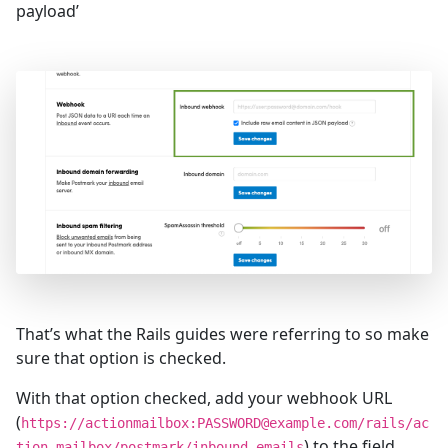
payload’
That’s what the Rails guides were referring to so make
sure that option is checked.
With that option checked, add your webhook URL
(
https://actionmailbox:PASSWORD@example.com/rails/ac
) to the field.
tion_mailbox/postmark/inbound_emails