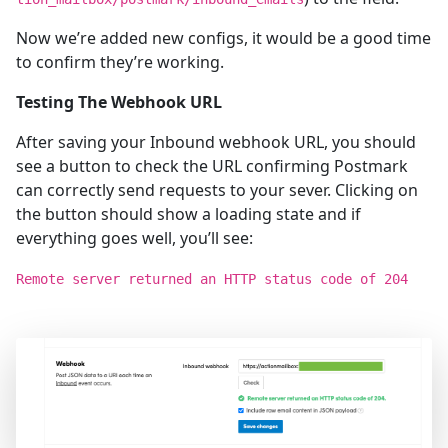
Now we’re added new configs, it would be a good time
to confirm they’re working.
Testing The Webhook URL
After saving your Inbound webhook URL, you should
see a button to check the URL confirming Postmark
can correctly send requests to your sever. Clicking on
the button should show a loading state and if
everything goes well, you’ll see:
Remote server returned an HTTP status code of 204