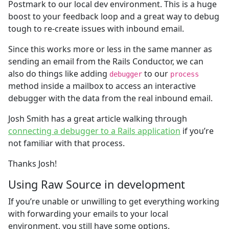
Postmark to our local dev environment. This is a huge
boost to your feedback loop and a great way to debug
tough to re-create issues with inbound email.
Since this works more or less in the same manner as
sending an email from the Rails Conductor, we can
also do things like adding
to our
debugger
process
method inside a mailbox to access an interactive
debugger with the data from the real inbound email.
Josh Smith has a great article walking through
connecting a debugger to a Rails application
if you’re
not familiar with that process.
Thanks Josh!
Using Raw Source in development
If you’re unable or unwilling to get everything working
with forwarding your emails to your local
environment, you still have some options.