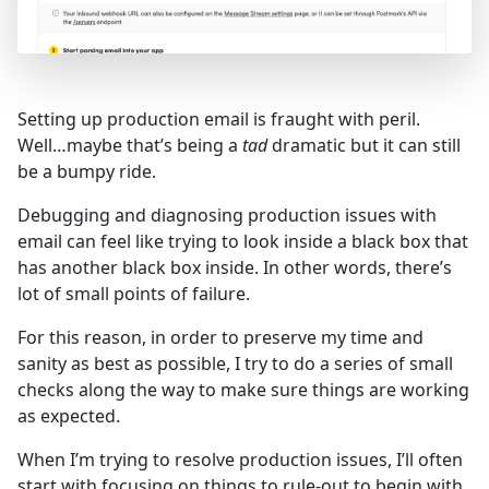
Setting up production email is fraught with peril.
Well…maybe that’s being a
tad
dramatic but it can still
be a bumpy ride.
Debugging and diagnosing production issues with
email can feel like trying to look inside a black box that
has another black box inside. In other words, there’s
lot of small points of failure.
For this reason, in order to preserve my time and
sanity as best as possible, I try to do a series of small
checks along the way to make sure things are working
as expected.
When I’m trying to resolve production issues, I’ll often
start with focusing on things to rule-out to begin with.