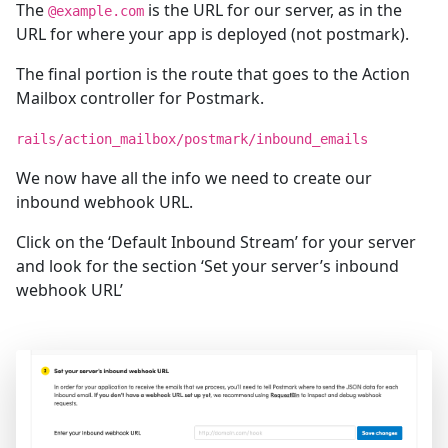
The
is the URL for our server, as in the
@example.com
URL for where your app is deployed (not postmark).
The final portion is the route that goes to the Action
Mailbox controller for Postmark.
rails/action_mailbox/postmark/inbound_emails
We now have all the info we need to create our
inbound webhook URL.
Click on the ‘Default Inbound Stream’ for your server
and look for the section ‘Set your server’s inbound
webhook URL’