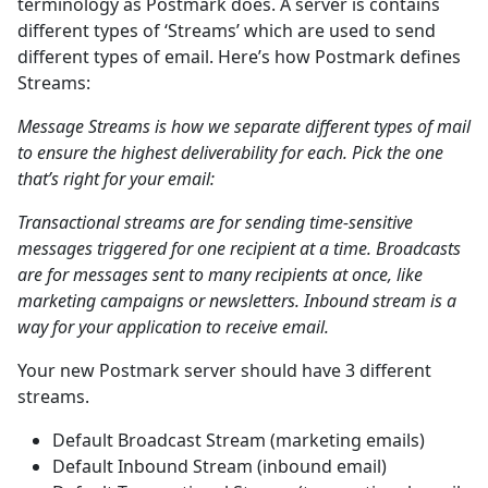
terminology as Postmark does. A server is contains
different types of ‘Streams’ which are used to send
different types of email. Here’s how Postmark defines
Streams:
Message Streams is how we separate different types of mail
to ensure the highest deliverability for each. Pick the one
that’s right for your email:
Transactional streams are for sending time-sensitive
messages triggered for one recipient at a time. Broadcasts
are for messages sent to many recipients at once, like
marketing campaigns or newsletters. Inbound stream is a
way for your application to receive email.
Your new Postmark server should have 3 different
streams.
Default Broadcast Stream (marketing emails)
Default Inbound Stream (inbound email)