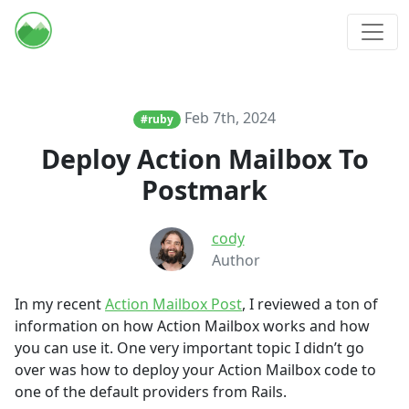
Feb 7th, 2024
#ruby
Deploy Action Mailbox To
Postmark
cody
Author
In my recent
Action Mailbox Post
, I reviewed a ton of
information on how Action Mailbox works and how
you can use it. One very important topic I didn’t go
over was how to deploy your Action Mailbox code to
one of the default providers from Rails.