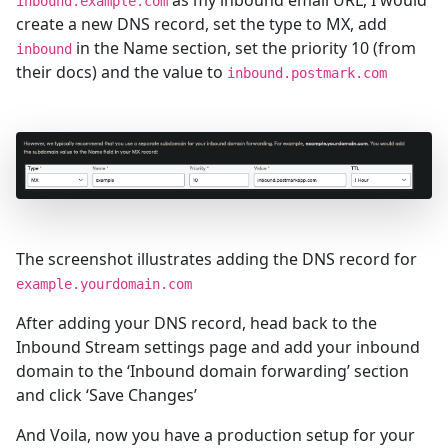
as my inbound email URL, I would
inbound.example.com
create a new DNS record, set the type to MX, add
in the Name section, set the priority 10 (from
inbound
their docs) and the value to
inbound.postmark.com
The screenshot illustrates adding the DNS record for
example.yourdomain.com
After adding your DNS record, head back to the
Inbound Stream settings page and add your inbound
domain to the ‘Inbound domain forwarding’ section
and click ‘Save Changes’
And Voila, now you have a production setup for your