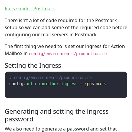
Rails Guide - Postmark
There isn’t a lot of code required for the Postmark
setup so we can add some of the required code before
configuring our mail servers in Postmark.
The first thing we need to is set our ingress for Action
Mailbox in
config/environments/production.rb
Setting the Ingress
# config/environments/production.rb
config
.
action_mailbox
.
ingress
=
:postmark
Generating and setting the ingress
password
We also need to generate a password and set that