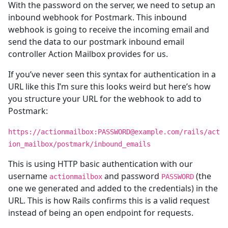
With the password on the server, we need to setup an
inbound webhook for Postmark. This inbound
webhook is going to receive the incoming email and
send the data to our postmark inbound email
controller Action Mailbox provides for us.
If you’ve never seen this syntax for authentication in a
URL like this I’m sure this looks weird but here’s how
you structure your URL for the webhook to add to
Postmark:
https://actionmailbox:PASSWORD@example.com/rails/act
ion_mailbox/postmark/inbound_emails
This is using HTTP basic authentication with our
username
and password
(the
actionmailbox
PASSWORD
one we generated and added to the credentials) in the
URL. This is how Rails confirms this is a valid request
instead of being an open endpoint for requests.