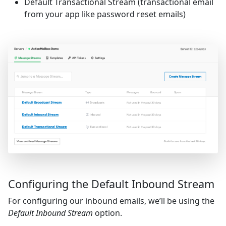
Default Transactional Stream (transactional email
from your app like password reset emails)
Configuring the Default Inbound Stream
For configuring our inbound emails, we’ll be using the
Default Inbound Stream
option.