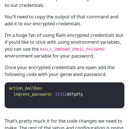
to our credentials.
You’ll need to copy the output of that command and
add it to our encrypted credentials.
I’m a huge fan of using Rails encrypted credentials but
if you’d like to stick with using environment variables,
you can use the
RAILS_INBOUND_EMAIL_PASSWORD
environment variable for your password.
Once your encrypted credentials are open add the
following code with your generated password.
action_mailbox:

  ingress_password: 
12312
ddfgdfg
That’s pretty much it for the code changes we need to
make. The rest of the setup and configuration is going