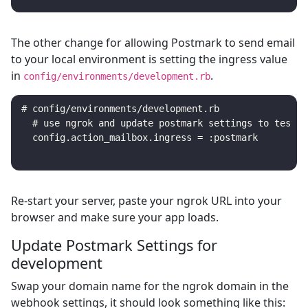
The other change for allowing Postmark to send email
to your local environment is setting the ingress value
in
.
config/environments/development.rb
# config/environments/development.rb

  # use ngrok and update postmark settings to test lo
Re-start your server, paste your ngrok URL into your
browser and make sure your app loads.
Update Postmark Settings for
development
Swap your domain name for the ngrok domain in the
webhook settings, it should look something like this: