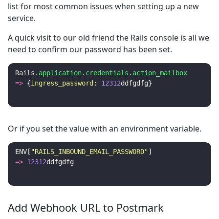
list for most common issues when setting up a new
service.
A quick visit to our old friend the Rails console is all we
need to confirm our password has been set.
Rails
.
application
.
credentials
.
action_mailbox
=>
{
ingress_password: 
12312
ddfgdfg
}
Or if you set the value with an environment variable.
ENV
[
"RAILS_INBOUND_EMAIL_PASSWORD"
]
=>
12312
ddfgdfg
Add Webhook URL to Postmark