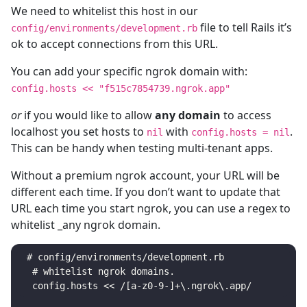
We need to whitelist this host in our
file to tell Rails it’s
config/environments/development.rb
ok to accept connections from this URL.
You can add your specific ngrok domain with:
config.hosts << "f515c7854739.ngrok.app"
or
if you would like to allow
any domain
to access
localhost you set hosts to
with
.
nil
config.hosts = nil
This can be handy when testing multi-tenant apps.
Without a premium ngrok account, your URL will be
different each time. If you don’t want to update that
URL each time you start ngrok, you can use a regex to
whitelist _any ngrok domain.
 # config/environments/development.rb

  # whitelist ngrok domains.
