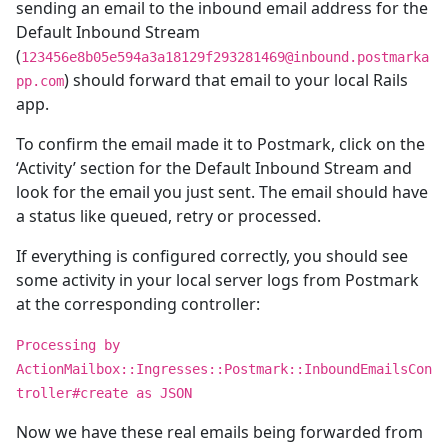
sending an email to the inbound email address for the
Default Inbound Stream
(
123456e8b05e594a3a18129f293281469@inbound.postmarka
) should forward that email to your local Rails
pp.com
app.
To confirm the email made it to Postmark, click on the
‘Activity’ section for the Default Inbound Stream and
look for the email you just sent. The email should have
a status like queued, retry or processed.
If everything is configured correctly, you should see
some activity in your local server logs from Postmark
at the corresponding controller:
Processing by
ActionMailbox::Ingresses::Postmark::InboundEmailsCon
troller#create as JSON
Now we have these real emails being forwarded from