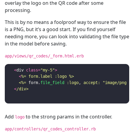
overlay the logo on the QR code after some
processing.
This is by no means a foolproof way to ensure the file
is a PNG, but it’s a good start. If you find yourself
needing more, you can look into validating the file type
in the model before saving.
app/views/qr_codes/_form.html.erb
<
div
class
=
"my-5"
>
<
%= form.label :logo %>

    <%=
form
.
file_field
:logo
,
accept: 
"image/png"
%
<
Add
to the strong params in the controller.
logo
app/controllers/qr_codes_controller.rb