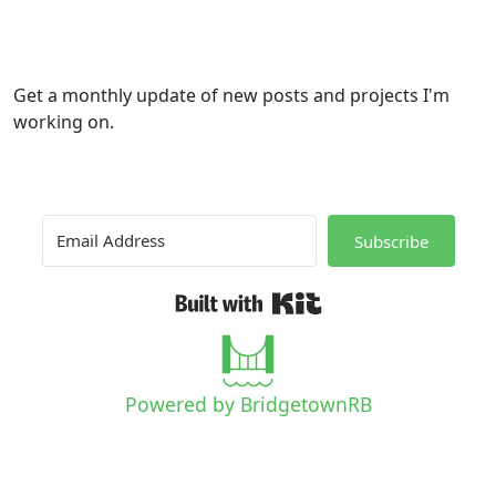
Get a monthly update of new posts and projects I'm
working on.
Subscribe
Built with Kit
Powered by BridgetownRB