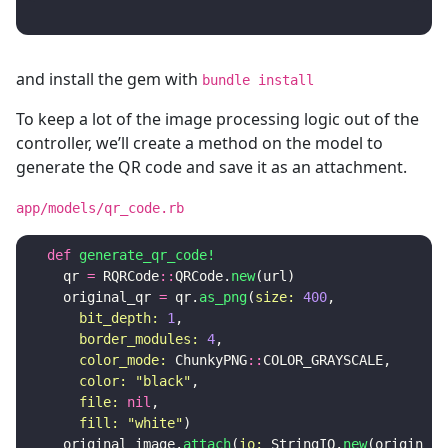
and install the gem with
bundle install
To keep a lot of the image processing logic out of the
controller, we’ll create a method on the model to
generate the QR code and save it as an attachment.
app/models/qr_code.rb
def
generate_qr_code!
qr
=
RQRCode
::
QRCode
.
new
(
url
)
original_qr
=
qr
.
as_png
(
size: 
400
,
bit_depth: 
1
,
border_modules: 
4
,
color_mode: 
ChunkyPNG
::
COLOR_GRAYSCALE
,
color: 
"black"
,
file: 
nil
,
fill: 
"white"
)
original_image
.
attach
(
io: 
StringIO
.
new
(
original_