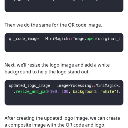
Then we do the same for the QR code image.
qr_code_image
=
MiniMagick
::
Image
.
open
(
original_imag
Next, we’ll resize the logo image and add a white
background to help the logo stand out.
updated_logo_image
=
ImageProcessing
::
MiniMagick
.
sou
.
resize_and_pad
(
100
,
100
,
background: 
"white"
).
cal
After creating the updated logo image, we can create
a composite image with the QR code and logo.