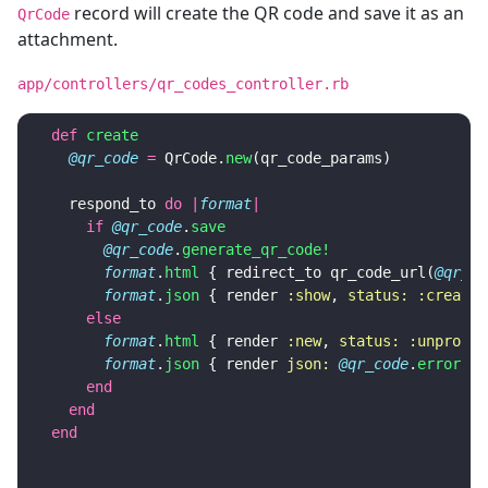
record will create the QR code and save it as an
QrCode
attachment.
app/controllers/qr_codes_controller.rb
def
create
@qr_code
=
QrCode
.
new
(
qr_code_params
)
respond_to
do
|
format
|
if
@qr_code
.
save
@qr_code
.
generate_qr_code!
format
.
html
{
redirect_to
qr_code_url
(
@qr_co
format
.
json
{
render
:show
,
status: :created
else
format
.
html
{
render
:new
,
status: :unproces
format
.
json
{
render
json: 
@qr_code
.
errors
,
end
end
end