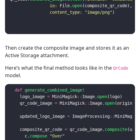
io: 
File
.
open
(
composite_qr_code
),
content_type: 
"image/png"
)
Then create the composite image and stores it as an
Active Storage attachment.
Here’s what the final method looks like in the
QrCode
model.
def
generate_combined_image!
logo_image
=
MiniMagick
::
Image
.
open
(
logo
)
qr_code_image
=
MiniMagick
::
Image
.
open
(
original_
updated_logo_image
=
ImageProcessing
::
MiniMagick
composite_qr_code
=
qr_code_image
.
composite
(
upda
c
.
compose
"Over"