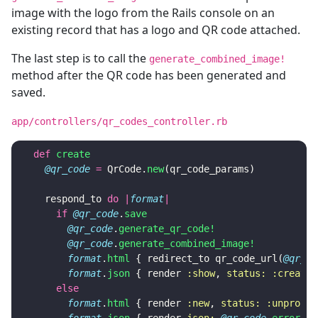
image with the logo from the Rails console on an
existing record that has a logo and QR code attached.
The last step is to call the
generate_combined_image!
method after the QR code has been generated and
saved.
app/controllers/qr_codes_controller.rb
def
create
@qr_code
=
QrCode
.
new
(
qr_code_params
)
respond_to
do
|
format
|
if
@qr_code
.
save
@qr_code
.
generate_qr_code!
@qr_code
.
generate_combined_image!
format
.
html
{
redirect_to
qr_code_url
(
@qr_co
format
.
json
{
render
:show
,
status: :created
else
format
.
html
{
render
:new
,
status: :unproces