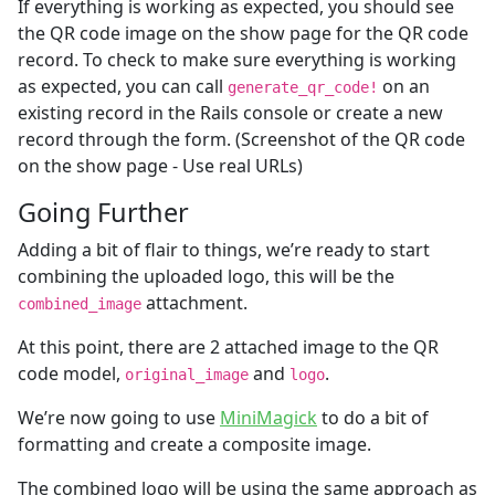
If everything is working as expected, you should see
the QR code image on the show page for the QR code
record. To check to make sure everything is working
as expected, you can call
on an
generate_qr_code!
existing record in the Rails console or create a new
record through the form. (Screenshot of the QR code
on the show page - Use real URLs)
Going Further
Adding a bit of flair to things, we’re ready to start
combining the uploaded logo, this will be the
attachment.
combined_image
At this point, there are 2 attached image to the QR
code model,
and
.
original_image
logo
We’re now going to use
MiniMagick
to do a bit of
formatting and create a composite image.
The combined logo will be using the same approach as