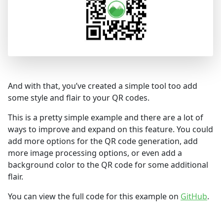
And with that, you’ve created a simple tool too add
some style and flair to your QR codes.
This is a pretty simple example and there are a lot of
ways to improve and expand on this feature. You could
add more options for the QR code generation, add
more image processing options, or even add a
background color to the QR code for some additional
flair.
You can view the full code for this example on
GitHub
.