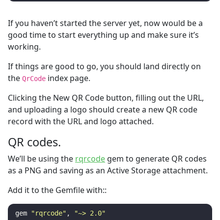
If you haven’t started the server yet, now would be a
good time to start everything up and make sure it’s
working.
If things are good to go, you should land directly on
the
index page.
QrCode
Clicking the New QR Code button, filling out the URL,
and uploading a logo should create a new QR code
record with the URL and logo attached.
QR codes.
We’ll be using the
rqrcode
gem to generate QR codes
as a PNG and saving as an Active Storage attachment.
Add it to the Gemfile with::
gem
"rqrcode"
,
"~> 2.0"