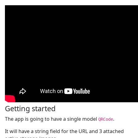
Getting started
The app is going to have a single model
.
QRCode
It will have a string field for the URL and 3 attached