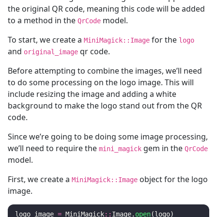
the original QR code, meaning this code will be added
to a method in the
model.
QrCode
To start, we create a
for the
MiniMagick::Image
logo
and
qr code.
original_image
Before attempting to combine the images, we’ll need
to do some processing on the logo image. This will
include resizing the image and adding a white
background to make the logo stand out from the QR
code.
Since we’re going to be doing some image processing,
we’ll need to require the
gem in the
mini_magick
QrCode
model.
First, we create a
object for the logo
MiniMagick::Image
image.
logo_image
=
MiniMagick
::
Image
.
open
(
logo
)