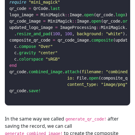
require
"mini_magick"
qr_code
=
QrCode
.
last
logo_image
=
MiniMagick
::
Image
.
open
(
qr_code
.
logo
)
qr_code_image
=
MiniMagick
::
Image
.
open
(
qr_code
.
origi
updated_logo_image
=
ImageProcessing
::
MiniMagick
.
sou
.
resize_and_pad
(
100
,
100
,
background: 
"white"
).
cal
composite_qr_code
=
qr_code_image
.
composite
(
updated_
c
.
compose
"Over"
c
.
gravity
"center"
c
.
colorspace
"sRGB"
end
qr_code
.
combined_image
.
attach
(
filename: 
"combined_qr
io: 
File
.
open
(
composite_qr_c
content_type: 
"image/png"
)
qr_code
.
save!
In the same way we called
after
generate_qr_code!
saving the record, we can call
to create the composite
generate_combined_image!