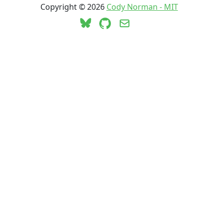
Copyright ©
2026
Cody Norman - MIT