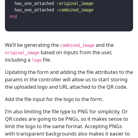
has_one_attached
:original_image
has_one_attached
:combined_image
end
We’ll be generating the
and the
combined_image
based on inputs from the user,
original_image
including a
file.
logo
Updating the form and adding the file attributes to the
params in the controller will allow us to start storing
the uploaded logo and URL attached to the QR code.
Add the file input for the logo to the form.
I’m also limiting the file type to PNG for simplicity. Or
QR codes are going to be PNGs, so it makes sense to
limit the logo to the same format. Accepting PNGs
with transparent backgrounds also makes it easier to