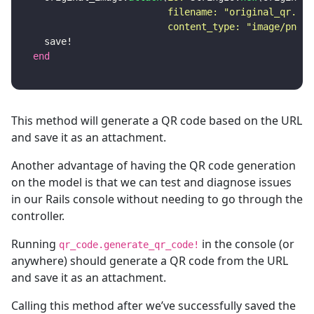
filename: 
"original_qr.png
content_type: 
"image/png"
)
save!
end
This method will generate a QR code based on the URL
and save it as an attachment.
Another advantage of having the QR code generation
on the model is that we can test and diagnose issues
in our Rails console without needing to go through the
controller.
Running
in the console (or
qr_code.generate_qr_code!
anywhere) should generate a QR code from the URL
and save it as an attachment.
Calling this method after we’ve successfully saved the