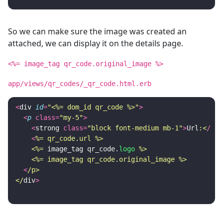
So we can make sure the image was created an
attached, we can display it on the details page.
<%= image_tag qr_code.original_image %>
app/views/qr_codes/_qr_code.html.erb
<
div
id
=
"<%= dom_id qr_code %>"
>
<
p
class
=
"my-5"
>
<
strong
class
=
"block font-medium mb-1"
>
Url
:<
/
str
<
%= qr_code.url %>

    <%=
image_tag
qr_code
.
logo
%>

    <%= image_tag qr_code.original_image %>
<
/p>

</
div
>