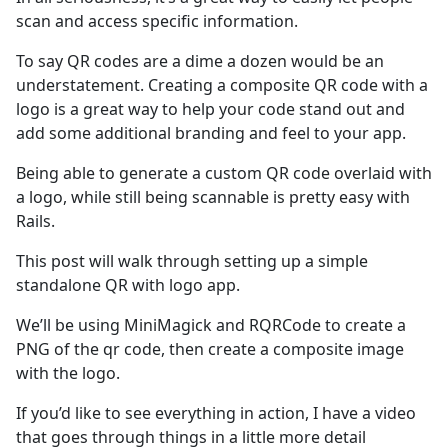
scan and access specific information.
To say QR codes are a dime a dozen would be an
understatement. Creating a composite QR code with a
logo is a great way to help your code stand out and
add some additional branding and feel to your app.
Being able to generate a custom QR code overlaid with
a logo, while still being scannable is pretty easy with
Rails.
This post will walk through setting up a simple
standalone QR with logo app.
We’ll be using MiniMagick and RQRCode to create a
PNG of the qr code, then create a composite image
with the logo.
If you’d like to see everything in action, I have a video
that goes through things in a little more detail