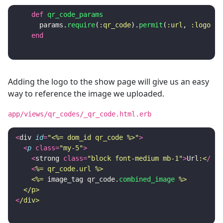
def
qr_code_params
params
.
require
(
:qr_code
).
permit
(
:url
,
:logo
)
end
Adding the logo to the show page will give us an easy
way to reference the image we uploaded.
app/views/qr_codes/_qr_code.html.erb
<
div
id
=
"<%= dom_id qr_code %>"
>
<
p
class
=
"my-5"
>
<
strong
class
=
"block font-medium mb-1"
>
Url
:<
/
str
<
%= qr_code.url %>

    <%=
image_tag
qr_code
.
combined_image
%>

  </p>
<