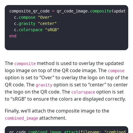
composite_qr_code
=
qr_code_image
.
composite
(
updated_
c
.
compose
"Over"
c
.
gravity
"center"
c
.
colorspace
"sRGB"
end
The
method is used to overlay the updated
composite
logo image on top of the QR code image. The
compose
option is set to “Over” to overlay the logo on top of the
QR code. The
option is set to “center” to center
gravity
the logo on the QR code. The
option is set
colorspace
to “sRGB” to ensure the colors are displayed correctly.
Finally, we’ll attach the composite image to the
attachment.
combined_image
qr_code
.
combined_image
.
attach
(
filename: 
"combined_qr