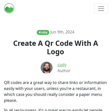
Jun 9th, 2024
#ruby
Create A Qr Code With A
Logo
cody
Author
QR codes are a great way to share links or information
easily with your users, unless you’re a restaurant, in
which case you should really consider a paper menu
please.
In all seriousness, it’s a great way to easily let people