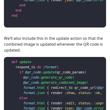
format
.
json
{
render
json: 
@qr_code
.
errors
,
end
end
end
We’ll also include this in the update action so that the
combined image is updated whenever the QR code is
updated.
def
update
respond_to
do
|
format
|
if
@qr_code
.
update
(
qr_code_params
)
@qr_code
.
generate_qr_code!
@qr_code
.
generate_combined_image!
format
.
html
{
redirect_to
qr_code_url
(
@qr_co
format
.
json
{
render
:show
,
status: :ok
,
loc
else
format
.
html
{
render
:edit
,
status: :unproce
format
.
json
{
render
json: 
@qr_code
.
errors
,