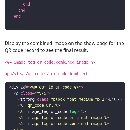
end
end
end
Display the combined image on the show page for the
QR code record to see the final result.
<%= image_tag qr_code.combined_image %>
app/views/qr_codes/_qr_code.html.erb
<
div
id
=
"<%= dom_id qr_code %>"
>
<
p
class
=
"my-5"
>
<
strong
class
=
"block font-medium mb-1"
>
Url
:<
/
str
<
%= qr_code.url %>

    <%=
image_tag
qr_code
.
logo
%>

    <%= image_tag qr_code.original_image %>
<
%= image_tag qr_code.combined_image %>

  </p>
