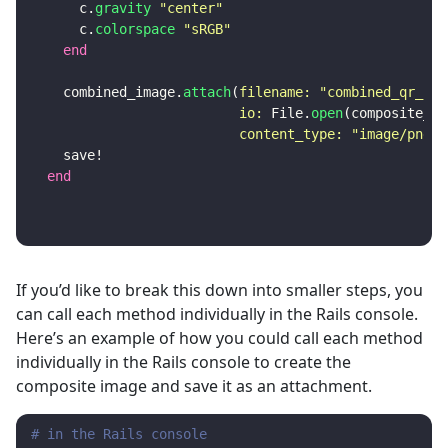
c
.
gravity
"center"
c
.
colorspace
"sRGB"
end
combined_image
.
attach
(
filename: 
"combined_qr_cod
io: 
File
.
open
(
composite_qr
content_type: 
"image/png"
)
save!
end
If you’d like to break this down into smaller steps, you
can call each method individually in the Rails console.
Here’s an example of how you could call each method
individually in the Rails console to create the
composite image and save it as an attachment.
# in the Rails console