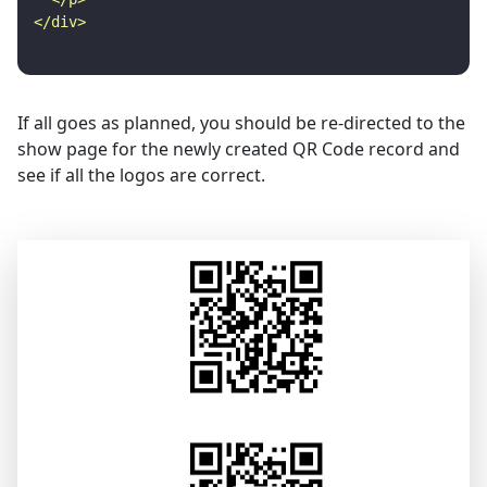
If all goes as planned, you should be re-directed to the
show page for the newly created QR Code record and
see if all the logos are correct.