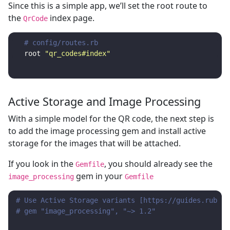
Since this is a simple app, we’ll set the root route to
the
index page.
QrCode
# config/routes.rb
root
"qr_codes#index"
Active Storage and Image Processing
With a simple model for the QR code, the next step is
to add the image processing gem and install active
storage for the images that will be attached.
If you look in the
, you should already see the
Gemfile
gem in your
image_processing
Gemfile
# Use Active Storage variants [https://guides.rubyon
# gem "image_processing", "~> 1.2"