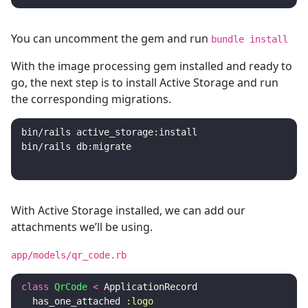
You can uncomment the gem and run
bundle install
With the image processing gem installed and ready to
go, the next step is to install Active Storage and run
the corresponding migrations.
bin/rails active_storage:install

With Active Storage installed, we can add our
attachments we’ll be using.
app/models/qr_code.rb
class
QrCode
<
ApplicationRecord
has_one_attached
:logo