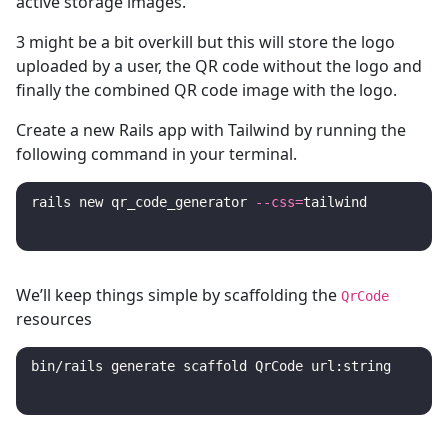
active storage images.
3 might be a bit overkill but this will store the logo
uploaded by a user, the QR code without the logo and
finally the combined QR code image with the logo.
Create a new Rails app with Tailwind by running the
following command in your terminal.
rails new qr_code_generator 
--css
=
We’ll keep things simple by scaffolding the
QrCode
resources